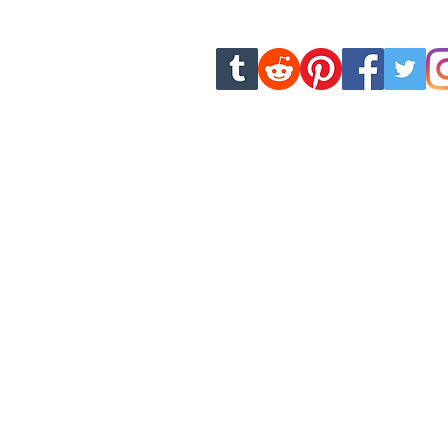
new chapters and u
dankhamcomics.contact@g