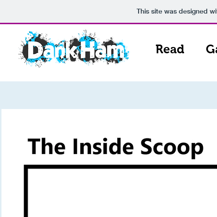
This site was designed w
Read
G