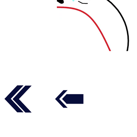
Follow us on social media t