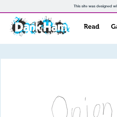
This site was designed w
Read
G