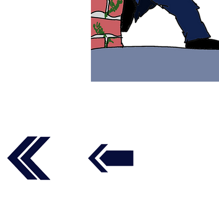
Follow us on social media t