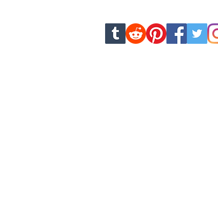
new chapters and u
dankhamcomics.contact@g