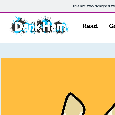
This site was designed w
Read
G