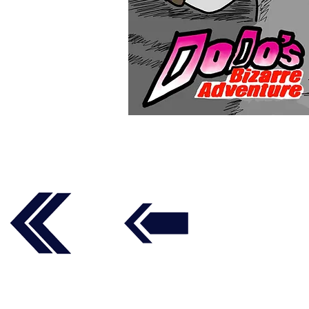
Follow us on social media t