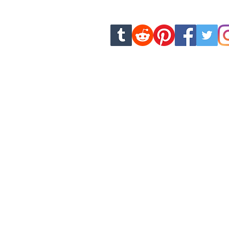
new chapters and u
dankhamcomics.contact@g